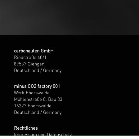
carbonauten GmbH
Riedstraße 40/1
89537 Giengen
Deutschland / Germany
minus CO2 factory 001
Werk Eberswalde
Mühlenstraße 8, Bau 83
16227 Eberswalde
Deutschland / Germany
Rechtliches
Impressum und Datenschutz