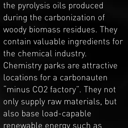
the pyrolysis oils produced
during the carbonization of
woody biomass residues. They
contain valuable ingredients for
the chemical industry.
Chemistry parks are attractive
locations for a carbonauten
“minus CO2 factory”. They not
only supply raw materials, but
also base load-capable
renewable energy such as