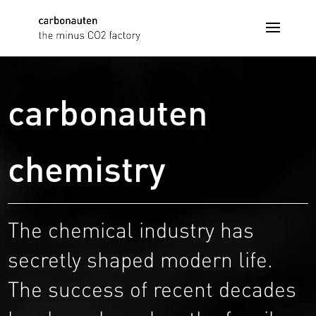
carbonauten
chemistry
The chemical industry has
secretly shaped modern life.
The success of recent decades