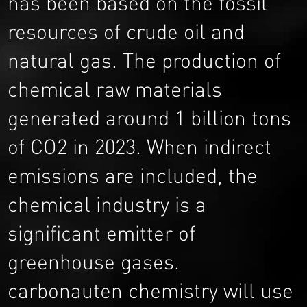
has been based on the fossil
resources of crude oil and
natural gas. The production of
chemical raw materials
generated around 1 billion tons
of CO2 in 2023. When indirect
emissions are included, the
chemical industry is a
significant emitter of
greenhouse gases.
carbonauten chemistry will use