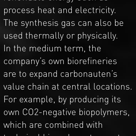
process heat and electricity.
The synthesis gas can also be
used thermally or physically.
In the medium term, the
company’s own biorefineries
are to expand carbonauten’s
value chain at central locations.
For example, by producing its
own CO2-negative biopolymers,
which are combined with