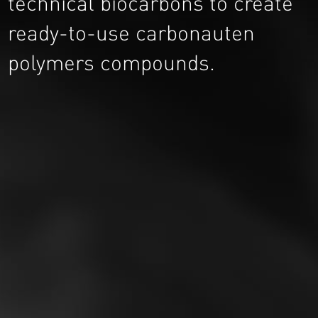
technical biocarbons to create
ready-to-use carbonauten
polymers compounds.