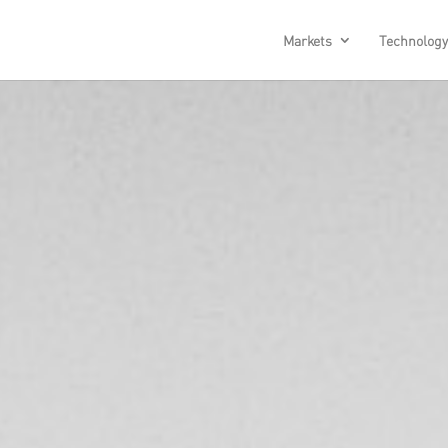
Markets
Technology