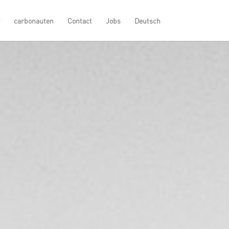
carbonauten
Contact
Jobs
Deutsch